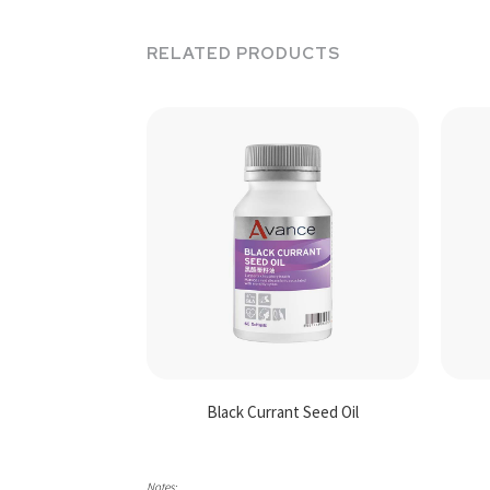
RELATED PRODUCTS
Black Currant Seed Oil
Notes: