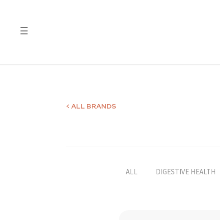
☰
Quality
Laboratory
Test
Reports
< ALL BRANDS
ALL
DIGESTIVE HEALTH