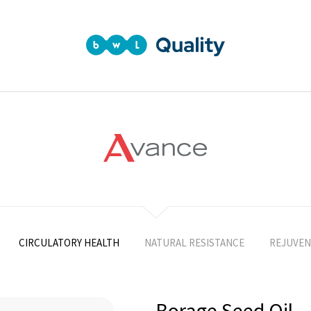
CIRCULATORY HEALTH
NATURAL RESISTANCE
REJUVEN
Borage Seed Oil