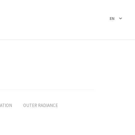
ATION
OUTER RADIANCE