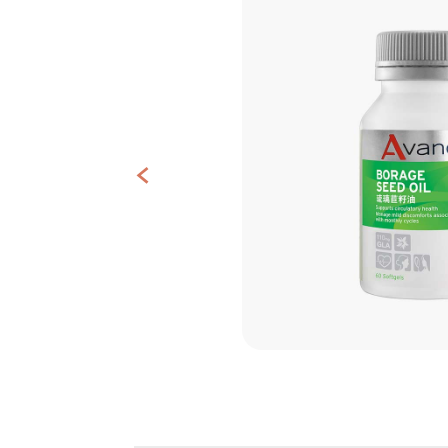
Contact
Us
<