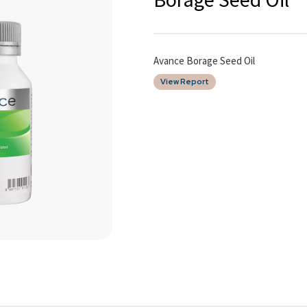
Avance Borage Seed Oil
View Report
Date of Report
10/03/2026