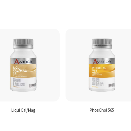
Liqui Cal/Mag
PhosChol 565